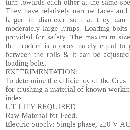
turn towards each other at the same spe
They have relatively narrow faces and 
larger in diameter so that they can 
moderately large lumps. Loading bolts 
provided for safety. The maximum size
the product is approximately equal to 
between the rolls & it can be adjusted
loading bolts.
EXPERIMENTATION:
To determine the efficiency of the Crush
for crushing a material of known worki
index.
UTILITY REQUIRED
Raw Material for Feed.
Electric Supply: Single phase, 220 V AC