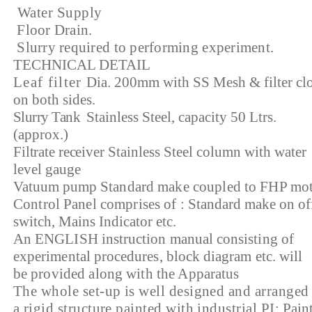
Water Supply
Floor Drain.
Slurry required to performing experiment.
TECHNICAL DETAIL
Leaf filter
Dia. 200mm with SS Mesh & filter cl
on both sides.
Slurry Tank
Stainless Steel, capacity 50 Ltrs.
(approx.)
Filtrate receiver
Stainless Steel column with water
level gauge
Vatuum pump
Standard make coupled to FHP mot
Control Panel comprises of :
Standard make on of
switch, Mains Indicator etc.
An ENGLISH instruction manual consisting of
experimental procedures, block diagram etc. will
be
provided along with the Apparatus
The whole set-up is well designed and arranged
a rigid structure painted with industrial PI:
Paint