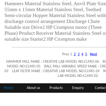
Hammers Material Stainless Steel, Anvil Plate Size
55mm x 15mm Material Stainless Steel, Teethed
Semi-circular Hopper Material Stainless Steel with
discharge control arrangement Discharge Chute
Suitable size Drive2 HP Crompton motor (Three
Phase) Product Receiver Material Stainless Steel o
suitable size Starter2 HP Crompton make
Prev
1
2
3
4
5
Next
HAMMER MILL MAKE : CREATIVE LAB MODEL NO:CLMO-06 ROD
MODEL NO:CLMO-05 BALL MILL VARIABLE SPEED MAKE : CR
03 LEAF FILTER MAKE : CREATIVE LAB MODEL NO:CLMO-24 RO
LAB MODEL NO:CLMO-02
Home
About us
Products
Enquiry
Contac