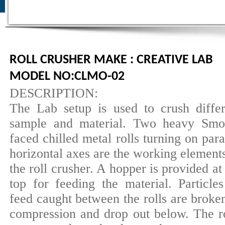
ROLL CRUSHER MAKE : CREATIVE LAB
MODEL NO:CLMO-02
DESCRIPTION:
The Lab setup is used to crush differ
sample and material. Two heavy Smo
faced chilled metal rolls turning on para
horizontal axes are the working element
the roll crusher. A hopper is provided at
top for feeding the material. Particles
feed caught between the rolls are broke
compression and drop out below. The ro