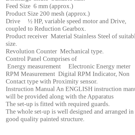
Feed Size 6 mm (approx.)
Product Size 200 mesh (approx.)
Drive ½ HP, variable speed motor and Drive,
coupled to Reduction Gearbox.
Product receiver Material Stainless Steel of suitab
size.
Revolution Counter Mechanical type.
Control Panel Comprises of
Energy measurement Electronic Energy meter
RPM Measurement Digital RPM Indicator, Non
Contact type with Proximity sensor.
Instruction Manual An ENGLISH instruction man
will be provided along with the Apparatus
The set-up is fitted with required guards.
The whole set-up is well designed and arranged in
good quality painted structure.