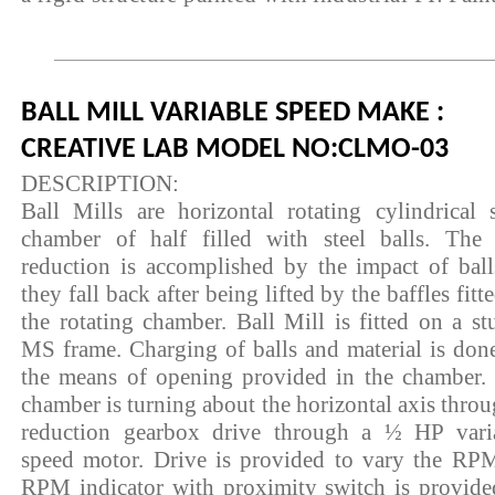
BALL MILL VARIABLE SPEED MAKE :
CREATIVE LAB MODEL NO:CLMO-03
DESCRIPTION:
Ball Mills are horizontal rotating cylindrical s
chamber of half filled with steel balls. The 
reduction is accomplished by the impact of ball
they fall back after being lifted by the baffles fitt
the rotating chamber. Ball Mill is fitted on a st
MS frame. Charging of balls and material is don
the means of opening provided in the chamber.
chamber is turning about the horizontal axis throu
reduction gearbox drive through a ½ HP vari
speed motor. Drive is provided to vary the RP
RPM indicator with proximity switch is provide