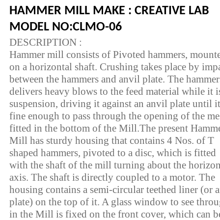
HAMMER MILL MAKE : CREATIVE LAB
MODEL NO:CLMO-06
DESCRIPTION :
Hammer mill consists of Pivoted hammers, mount
on a horizontal shaft. Crushing takes place by imp
between the hammers and anvil plate. The hammer
delivers heavy blows to the feed material while it i
suspension, driving it against an anvil plate until it
fine enough to pass through the opening of the m
fitted in the bottom of the Mill.The present Hamm
Mill has sturdy housing that contains 4 Nos. of T
shaped hammers, pivoted to a disc, which is fitted
with the shaft of the mill turning about the horizon
axis. The shaft is directly coupled to a motor. The
housing contains a semi-circular teethed liner (or a
plate) on the top of it. A glass window to see thro
in the Mill is fixed on the front cover, which can b