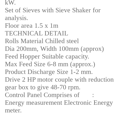
kW.
Set of Sieves with Sieve Shaker for
analysis.
Floor area 1.5 x 1m
TECHNICAL DETAIL
Rolls Material Chilled steel
Dia 200mm, Width 100mm (approx)
Feed Hopper Suitable capacity.
Max Feed Size 6-8 mm (approx.)
Product Discharge Size 1-2 mm.
Drive 2 HP motor couple with reduction
gear box to give 48-70 rpm.
Control Panel Comprises of :
Energy measurement Electronic Energy
meter.