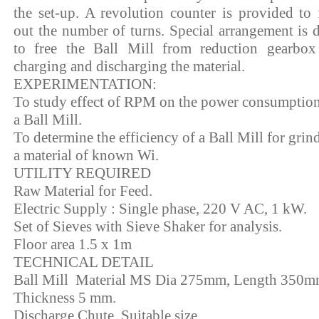
the set-up. A revolution counter is provided to 
out the number of turns. Special arrangement is 
to free the Ball Mill from reduction gearbox
charging and discharging the material.
EXPERIMENTATION:
To study effect of RPM on the power consumption
a Ball Mill.
To determine the efficiency of a Ball Mill for grin
a material of known Wi.
UTILITY REQUIRED
Raw Material for Feed.
Electric Supply : Single phase, 220 V AC, 1 kW.
Set of Sieves with Sieve Shaker for analysis.
Floor area 1.5 x 1m
TECHNICAL DETAIL
Ball Mill Material MS Dia 275mm, Length 350m
Thickness 5 mm.
Discharge Chute Suitable size.