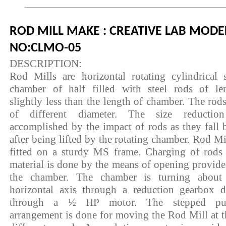
ROD MILL MAKE : CREATIVE LAB MODE
NO:CLMO-05
DESCRIPTION:
Rod Mills are horizontal rotating cylindrical s
chamber of half filled with steel rods of le
slightly less than the length of chamber. The rods
of different diameter. The size reductio
accomplished by the impact of rods as they fall 
after being lifted by the rotating chamber. Rod Mil
fitted on a sturdy MS frame. Charging of rods
material is done by the means of opening provide
the chamber. The chamber is turning about
horizontal axis through a reduction gearbox d
through a ½ HP motor. The stepped pul
arrangement is done for moving the Rod Mill at t