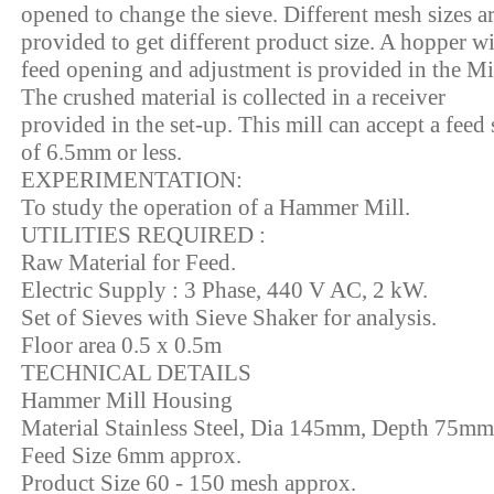
opened to change the sieve. Different mesh sizes a
provided to get different product size. A hopper w
feed opening and adjustment is provided in the Mil
The crushed material is collected in a receiver
provided in the set-up. This mill can accept a feed 
of 6.5mm or less.
EXPERIMENTATION:
To study the operation of a Hammer Mill.
UTILITIES REQUIRED :
Raw Material for Feed.
Electric Supply : 3 Phase, 440 V AC, 2 kW.
Set of Sieves with Sieve Shaker for analysis.
Floor area 0.5 x 0.5m
TECHNICAL DETAILS
Hammer Mill Housing
Material Stainless Steel, Dia 145mm, Depth 75mm
Feed Size 6mm approx.
Product Size 60 - 150 mesh approx.