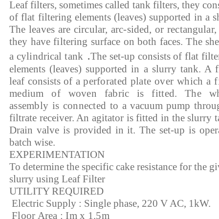
Leaf filters, sometimes called tank filters, they con
of flat filtering elements (leaves) supported in a
s
The leaves are circular, arc-sided, or rectangular,
they have filtering surface on both faces. The shel
.
a cylindrical tank
The set-up consists of flat filt
elements (leaves) supported in a slurry tank. A fi
leaf consists of a
perforated plate over which a fi
medium of woven fabric is fitted. The w
assembly is connected to
a vacuum pump throu
filtrate receiver. An agitator is fitted in the slurry 
Drain valve is provided in it. The set-up is oper
batch wise.
EXPERIMENTATION
To determine the specific cake resistance for the g
slurry using Leaf Filter
UTILITY REQUIRED
Electric Supply : Single phase, 220 V AC, 1kW.
Floor Area : Im x 1.5m