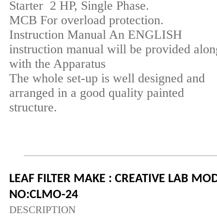
Starter 2 HP, Single Phase.
MCB For overload protection.
Instruction Manual An ENGLISH
instruction manual will be provided alon
with the Apparatus
The whole set-up is well designed and
arranged in a good quality painted
structure.
LEAF FILTER MAKE : CREATIVE LAB MO
NO:CLMO-24
DESCRIPTION