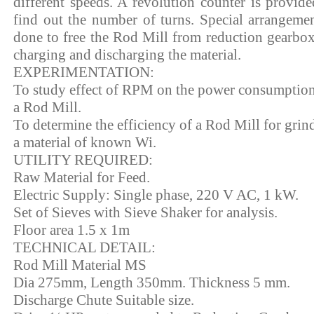
different speeds. A revolution counter is provide
find out the number of turns. Special arrangemen
done to free the Rod Mill from reduction gearbox
charging and discharging the material.
EXPERIMENTATION:
To study effect of RPM on the power consumption
a Rod Mill.
To determine the efficiency of a Rod Mill for grin
a material of known Wi.
UTILITY REQUIRED:
Raw Material for Feed.
Electric Supply: Single phase, 220 V AC, 1 kW.
Set of Sieves with Sieve Shaker for analysis.
Floor area 1.5 x 1m
TECHNICAL DETAIL:
Rod Mill Material MS
Dia 275mm, Length 350mm. Thickness 5 mm.
Discharge Chute Suitable size.