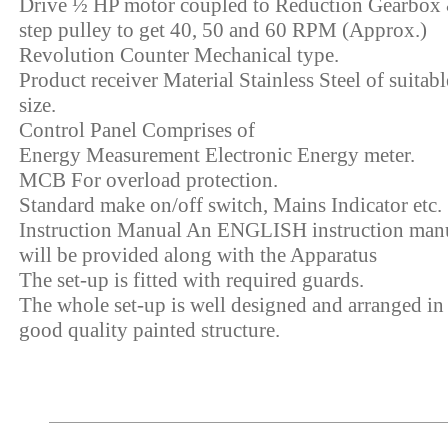
Drive ½ HP motor coupled to Reduction Gearbox
step pulley to get 40, 50 and 60 RPM (Approx.)
Revolution Counter Mechanical type.
Product receiver Material Stainless Steel of suitabl
size.
Control Panel Comprises of
Energy Measurement Electronic Energy meter.
MCB For overload protection.
Standard make on/off switch, Mains Indicator etc.
Instruction Manual An ENGLISH instruction man
will be provided along with the Apparatus
The set-up is fitted with required guards.
The whole set-up is well designed and arranged in
good quality painted structure.