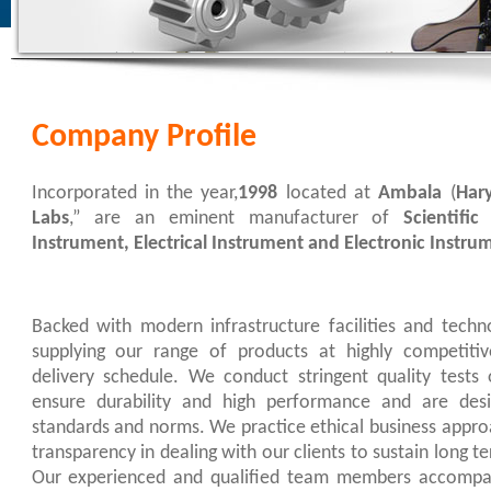
Company Profile
Incorporated in the year,
1998
located at
Ambala
(
Har
Labs
,” are an eminent manufacturer of
Scientific
Instrument,
Electrical Instrument and Electronic Instru
Backed with modern infrastructure facilities and techn
supplying our range of products at highly competitive
delivery schedule. We conduct stringent quality tests
ensure durability and high performance and are desi
standards and norms. We practice ethical business appro
transparency in dealing with our clients to sustain long 
Our experienced and qualified team members accompan