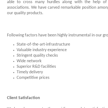
able to cross many hurdles along with the help of 
associations. We have carved remarkable position amon
our quality products.
Following factors have been highly instrumental in our gr
State-of-the-art-infrastructure
Valuable industry experience
Stringent quality checks
Wide network
Superior R&D facilities
Timely delivery
Competitive prices
Client Satisfaction