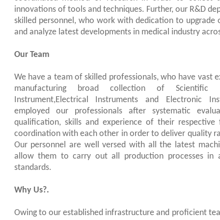
innovations of tools and techniques. Further, our R&D d
skilled personnel, who work with dedication to upgrade o
and analyze latest developments in medical industry acros
Our Team
We have a team of skilled professionals, who have vast e
manufacturing broad collection of Scientific I
Instrument,Electrical Instruments and Electronic I
employed our professionals after systematic evalua
qualification, skills and experience of their respective
coordination with each other in order to deliver quality ra
Our personnel are well versed with all the latest mac
allow them to carry out all production processes in 
standards.
Why Us?.
Owing to our established infrastructure and proficient 