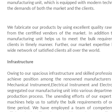
manufacturing unit, which is equipped with modern techn
the demands of both the market and the clients.
We fabricate our products by using excellent quality raw
from the certified vendors of the market. In addition 
manufacturing unit helps us to meet the bulk requir
clients in timely manner. Further, our market expertise
wide network of satisfied clients all over the world.
Infrastructure
Owing to our spacious infrastructure and skilled professi
achieve position among the renowned manufacturers o
Mechanical Instrument,Electrical Instrument and Elect
segregated our manufacturing unit into various departme
production process. The unending efforts of our exper
machines help us to satisfy the bulk requirements of ou
time period. We have employed a team of competent