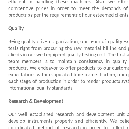
efficient in handling these machines. Also, we offer 
competitive prices in order to meet the demands of 
products as per the requirements of our esteemed clients
Quality
Being quality driven organization, our team of quality ex
tests right from procuring the raw material till the end 
clients in our well equipped quality testing unit. The first
team members is to maintain consistency in quality 
products. We endeavor to offer products to our custome
expectations within stipulated time frame. Further, our q
each stage of production in order to render products sys
international quality standards.
Research & Development
Our well established research and development unit 
develop instruments properly and efficiently. We beli
coordinated method of research in order to collect u