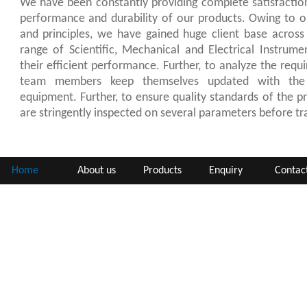
We have been constantly providing complete satisfaction
performance and durability of our products. Owing to ou
and principles, we have gained huge client base across
range of Scientific, Mechanical and Electrical Instrume
their efficient performance. Further, to analyze the requ
team members keep themselves updated with the 
equipment. Further, to ensure quality standards of the pr
are stringently inspected on several parameters before tra
Home
About us
Products
Enquiry
Contac